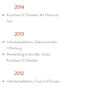
2014
Kunsthaus 17, Potsdam: Art Historical
Tour
2013
Individual exhibition, Galerie artundso,
Offenburg
Brandenburg studio talks: Studio
Kunsthaus 17, Potsdam
2012
Individual exhibition, Council of Europe,
Strasbourg
Opening of the studio at Kunsthaus 17,
Potsdam, Germany