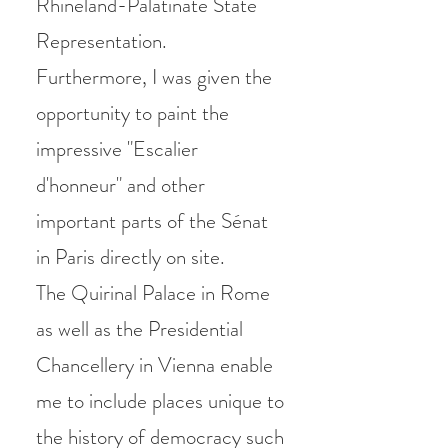
Rhineland-Palatinate State
Representation.
Furthermore, I was given the
opportunity to paint the
impressive "Escalier
d'honneur" and other
important parts of t
he Sénat
in Paris directly on site.
The Quirinal Palace in Rome
as well as the Presidential
Chancellery in Vienna enable
me to include places unique to
the history of democracy such