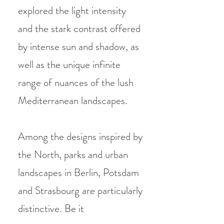
explored the light intensity
and the stark contrast offered
by intense sun and shadow, as
well as the unique infinite
range of nuances of the lush
Mediterranean landscapes.
Among the designs inspired by
the North, parks and urban
landscapes in Berlin, Potsdam
and Strasbourg are particularly
distinctive. Be it