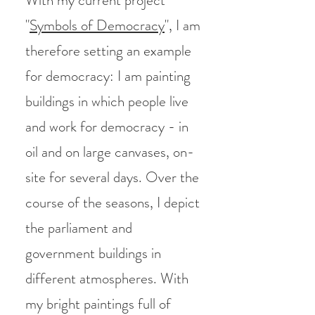
With my current project
"
Symbols of Democracy
", I am
therefore setting an example
for democracy: I am painting
buildings in which people live
and work for democracy - in
oil and on large canvases, on-
site for several days. Over the
course of the seasons, I depict
the parliament and
government buildings in
different atmospheres. With
my bright paintings full of