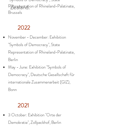
Representation of Rhineland-Palatinate,
Zealand.
Brussels
2022
November - December: Exhibition
"Symbols of Democracy", State
Representation of Rhineland-Palatinate,
Berlin
May - June: Exhibition "Symbols of
Democracy", Deutsche Gesellschaft für
internationale Zusammenarbeit (GIZ),
Bonn
2021
3 October: Exhibition "Orte der
Demokratie", Zollpackhof, Berlin