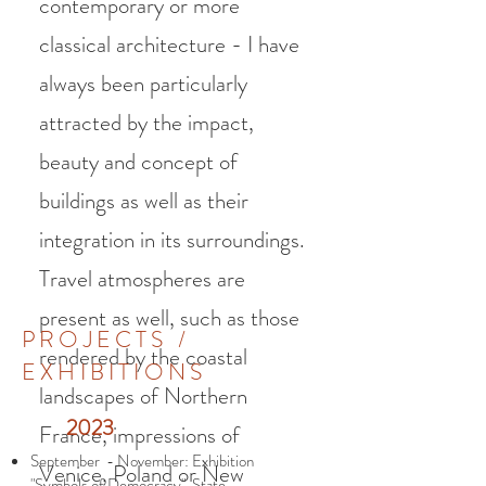
contemporary or more
classical architecture - I have
always been particularly
attracted by the impact,
beauty and concept of
buildings as well as their
integration in its surroundings.
Travel atmospheres are
present as well, such as those
PROJECTS /
rendered by the coastal
EXHIBITIONS
landscapes of Northern
2023
France, impressions of
September - November: Exhibition
Venice, Poland or New
"Symbols of Democracy", State