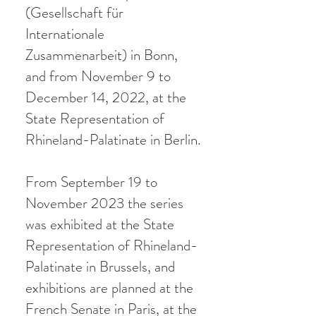
(Gesellschaft für
Internationale
Zusammenarbeit) in Bonn,
and from November 9 to
December 14, 2022, at the
State Representation of
Rhineland-Palatinate in Berlin.
From September 19 to
November 2023 the series
was exhibited at the State
Representation of Rhineland-
Palatinate in Brussels, and
exhibitions are planned at the
French Senate in Paris, at the