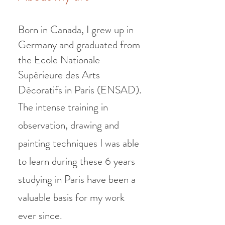
Born in Canada, I grew up in
Germany and graduated from
the Ecole Nationale
Supérieure des Arts
Décoratifs in Paris (ENSAD).
The intense training in
observation, drawing and
painting techniques I was able
to learn during these 6 years
studying in Paris have been a
valuable basis for my work
ever since.