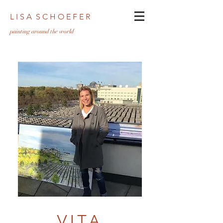
L I S A S C H O E F E R
pa
inting around the world
VITA