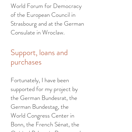
World Forum for Democracy
of the European Council in
Strasbourg and at the German
Consulate in Wroclaw.
Support, loan
s
and
purchases
Fortunately, I have
been
supported for my project by
the German Bundesrat, the
German Bundestag, the
World Congress Center in
Bonn, the French Sénat, the