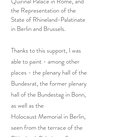
Quirinal Palace in Rome, and
the Representation of the
State of Rhineland-Palatinate
in Berlin and Brussels.
Thanks to this support, I was
able to paint - among other
places - the plenary hall of the
Bundesrat, the former plenary
hall of the Bundestag in Bonn,
as well as the
Holocaust
Memorial in Berlin,
seen from the terrace of the