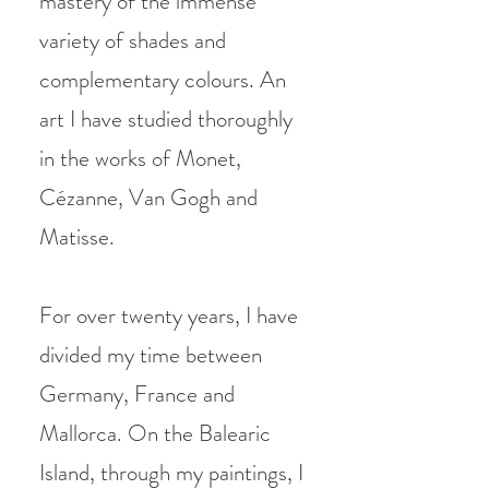
mastery of the immense
variety of shades and
complementary colours. An
art I have
studied thoroughly
in the works of Monet,
Cézanne, Van Gogh and
Matisse.
For over twenty years, I have
divided my time between
Germany, France and
Mallorca. On the Balearic
Island, through my paintings, I