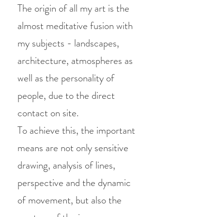
The origin of all my art is the
almost meditative fusion with
my subjects - landscapes,
architecture, atmospheres as
well as the personality of
people, due to the direct
contact on site.
To achieve this, the important
means are not only sensitive
drawing, analysis of lines,
perspective and the dynamic
of movement, but also the