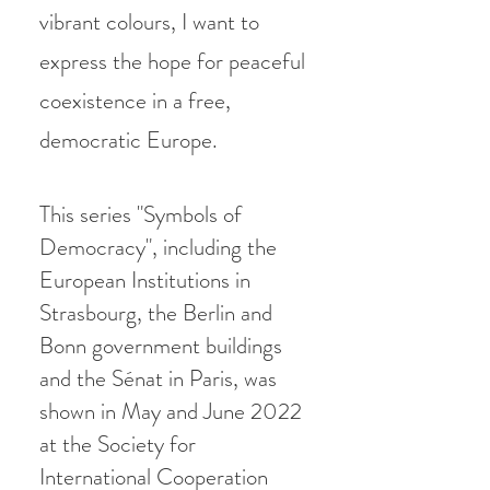
vibrant colours, I want to
express the hope for peacef
ul
coexistence in a free,
democratic Europe.
This series "Symbols of
Democracy", including the
European Institutions in
Strasbourg, the Berlin and
Bonn government buildings
and the Sénat in Paris, was
shown in May and June 2022
at the Society for
International Cooperation