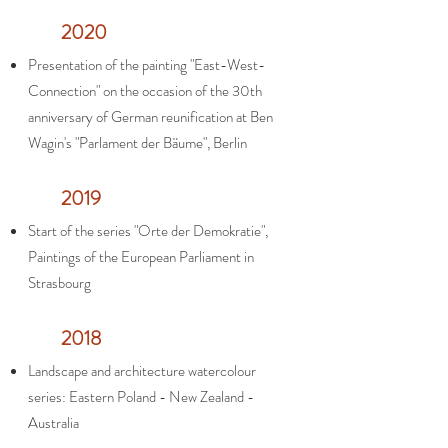
2020
Presentation of the painting "East-West-
Connection" on the occasion of the 30th
anniversary of German reunification at Ben
Wagin's "Parlament der Bäume", Berlin
2019
Start of the series "Orte der Demokratie",
Paintings of the European Parliament in
Strasbourg
2018
Landscape and architecture watercolour
series: Eastern Poland - New Zealand -
Australia