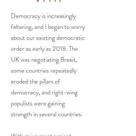
Democracy is increasingly
faltering, and I began to worry
about our existing democratic
order as early as 2018. The
UK was negotiating Brexit,
some countries repeatedly
eroded the pillars of
democracy, and right-wing
populists were gaining
strength in several countries.