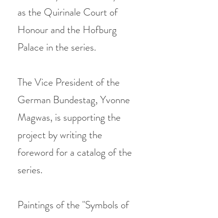
as the Quirinale Court of
Honour and the Hofburg
Palace in the series.
The Vice President of the
German Bundestag, Yvonne
Magwas, is supporting the
project by writing the
foreword for a catalog of the
series.
Paintings of the "Symbols of