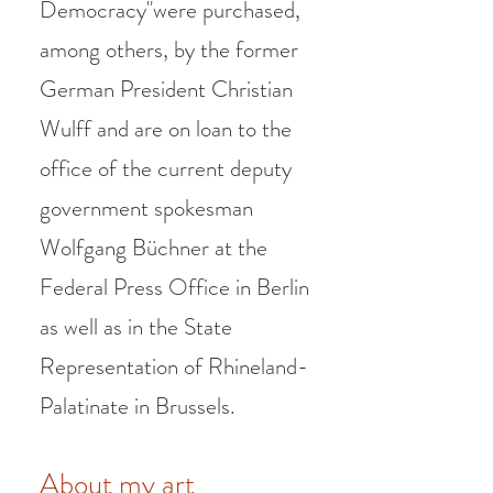
Democracy"were purchased,
among others, by the former
German President Christian
Wulff and are on loan to the
office of the current deputy
government spokesman
Wolfgang Büchner at the
Federal Press Office in Berlin
as well as in the State
Representation of Rhineland-
Palatinate in Brussels.
About my art