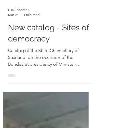
Lisa Schoefer
Mar 23
1 min read
New catalog - Sites of
democracy
Catalog of the State Chancellery of
Saarland, on the occasion of the
Bundesrat presidency of Minister-
President Anke Rehlinger 2025 This
catalogue presents my ongoing series
Orte der Demokratie , in which she paints
key democratic institutions and places
across Europe and beyond directly on
site, capturing both their historical
significance and present atmosphere.