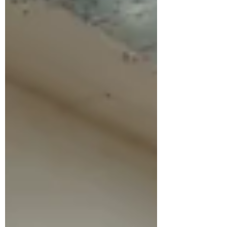
Through these works, the project reflects
on democracy as a fragile yet essential
achievement, inviting viewers t