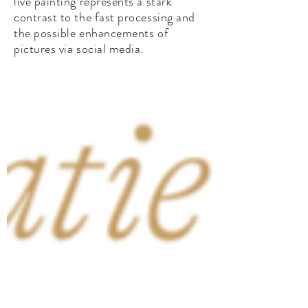
live painting represents a stark
contrast to the fast processing and
the possible enhancements of
pictures via social media.