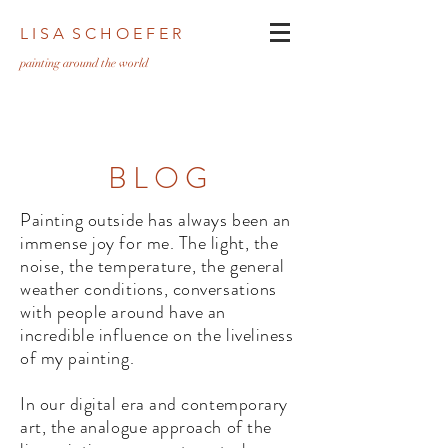
L I S A S C H O E F E R
pa
inting around the world
BLOG
Painting outside has always been an
immense joy for me. The light, the
noise, the temperature, the general
weather conditions, conversations
with people around have an
incredible influence on the liveliness
of my painting.
In our digital era and contemporary
art, the analogue approach of the