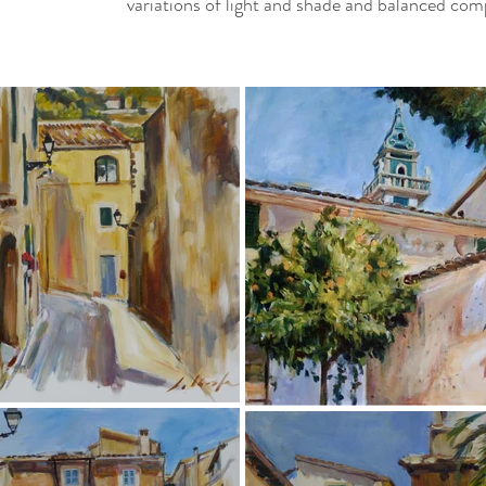
variations of light and shade and balanced com