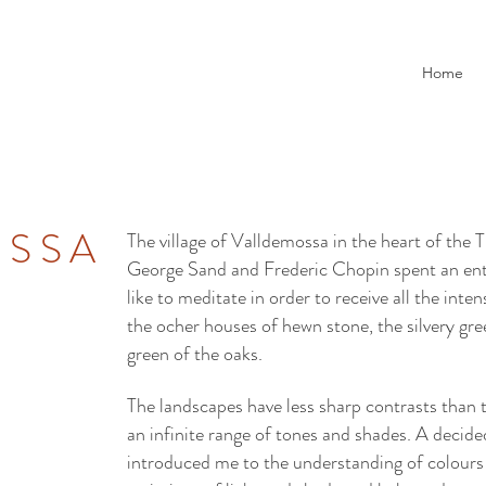
Home
OSSA
The village of Valldemossa in the heart of th
George Sand and Frederic Chopin spent an entir
like to meditate in order to receive all the inte
the ocher houses of hewn stone, the silvery gre
green of the oaks.
The landscapes have less sharp contrasts than
an infinite range of tones and shades. A decide
introduced me to the understanding of colours