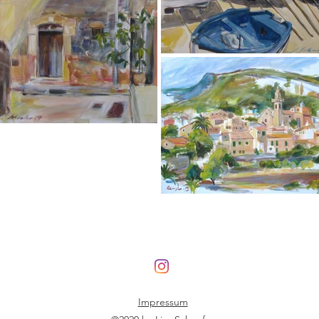
Impressum