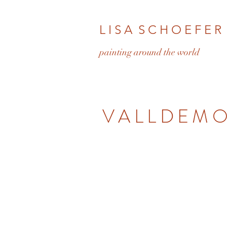
L I S A S C H O E F E R
pa
inting around the world
VALLDEM