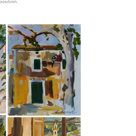
position.