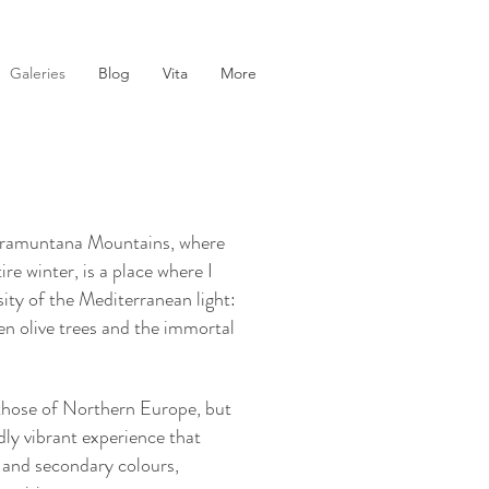
Galeries
Blog
Vita
More
e Tramuntana Mountains, where
e winter, is a place where I
nsity of the Mediterranean light:
en olive trees and the immortal
 those of Northern Europe, but
dly vibrant experience that
 and secondary colours,