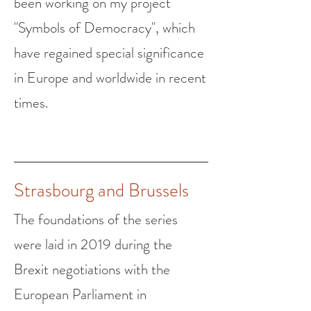
been working on my project
"Symbols of Democracy", which
have regained special significance
in Europe and worldwide in recent
times.
Strasbourg and Brussels
The foundations of the series
were laid in 2019 during the
Brexit negotiations with the
European Parliament i
n