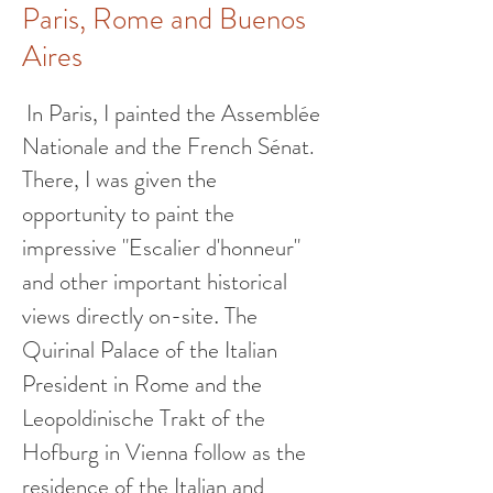
Paris, Rome and Buenos
Aires
In Paris, I painted the Assemblée
Nationale and the French Sénat.
There, I was given the
opportunity
to paint the
impressive
"Escalier d'honneur"
and other important historical
views directly on-site
The
.
Quirinal Palace of the Italian
President in Rome and the
Leopoldinische Trakt of the
Hofburg in Vienna follow as the
residence of the Italian and