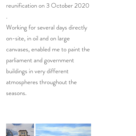
reunification on 3 October 2020
.
W
orking for several days directly
on-site, in oil and on large
canvases, enabled me to paint the
parliament and government
buildings in very different
atmospheres throughout the
seasons.