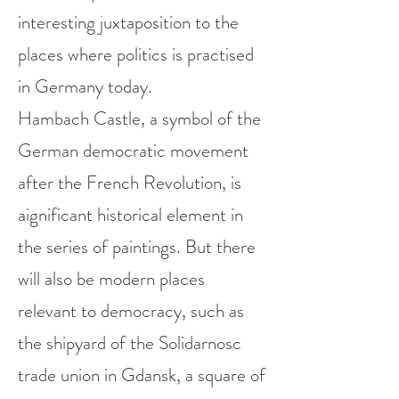
interesting juxtaposition to the
places where politics is practised
in Germany today.
Hambach Castle, a symbol of the
German democratic movement
after the French Revolution, is
aignificant historical element in
the series of paintings.
But there
will also be modern places
relevant to democracy, such as
the shipyard of the Solidarnosc
trade union in Gdansk, a square of