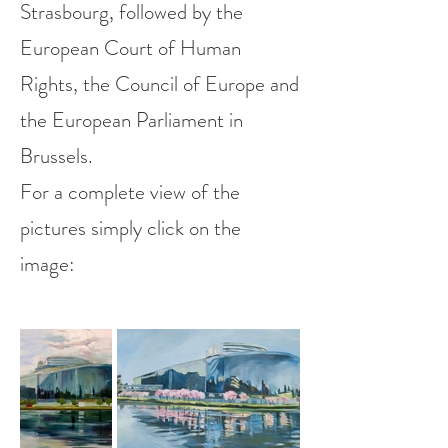
Strasbourg, followed by the
European Court of Human
Rights, the Council of Europe and
the European Parliament in
Brussels.
For a complete view of the
pictures simply click on the
image: