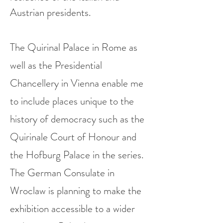
Austrian presidents.
The Quirinal Palace in Rome as
well as the Presidential
Chancellery in Vienna enable me
to include places unique to the
history of democracy such as the
Quirinale Court of Honour and
the Hofburg Palace in the series.
The German Consulate in
Wroclaw is planning to make the
exhibition accessible to a wider