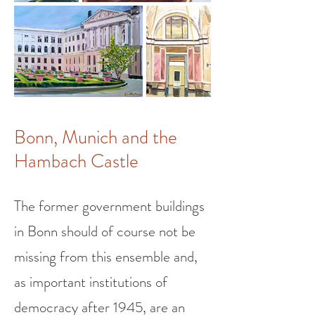
Bonn, Munich and the
Hambach Castle
The former government buildings
in Bonn should of course not be
missing from this ensemble and,
as important institutions of
democracy after 1945, are an