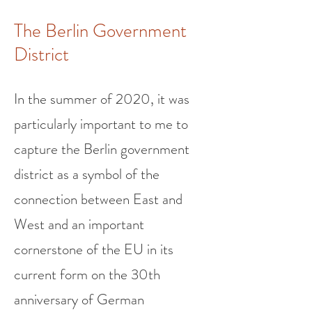
The Berlin Government
District
In the summer of 2020, it was
particularly important to me to
capture the Berlin government
district as a symbol of the
connection between East and
West and an important
cornerstone of the EU in its
current form on the 30th
anniversary of German