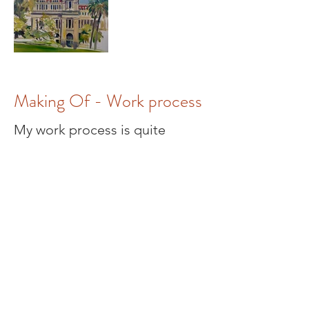
Making Of - Work process
My work process is quite
unusual, few painters work
outside and directly on-site
these days, and it is quite a
challenge to take your whole
painting equipment with you.
Large canvas (mostly 150 x 100
cm), easel, and a backpack with