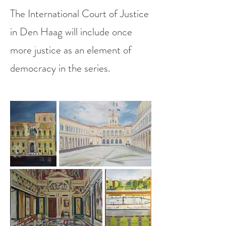
The International Court of Justice
in Den Haag will include once
more justice as an element of
democracy in the series.