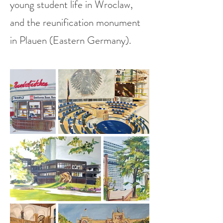
young student life in Wroclaw,
and the reunification monument
in Plauen (Eastern Germany).