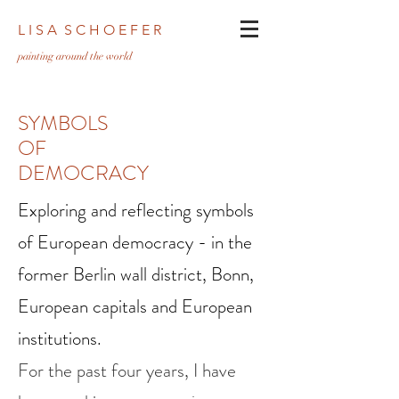
L I S A S C H O E F E R
pa
inting around the world
SYMBOLS
OF
DEMOCRACY
Exploring and reflecting symbols
of European democracy - in the
former Berlin wall district, Bonn,
European capitals and European
institutions.
For the past four years, I have