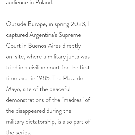
audience in Poland.
Outside Europe, in spring 2023, I
captured Argentina's Supreme
Court in Buenos Aires directly
on-site, where a military junta was
tried in a civilian court for the first
time ever in 1985. The Plaza de
Mayo, site of the peaceful
demonstrations of the "madres" of
the disappeared during the
military dictatorship, is also part of
the series.