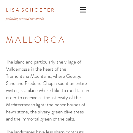
L I S A S C H O E F E R
pa
inting around the world
MALLORCA
The island and particularly the village of
Valldemossa in the heart of the
Tramuntana Mountains, where George
Sand and Frederic Chopin spent an entire
winter, is a place where I like to meditate in
order to receive all the intensity of the
Mediterranean light: the ocher houses of
hewn stone, the silvery green olive trees
and the immortal green of the oaks.
The landscapes have less sharp contrasts