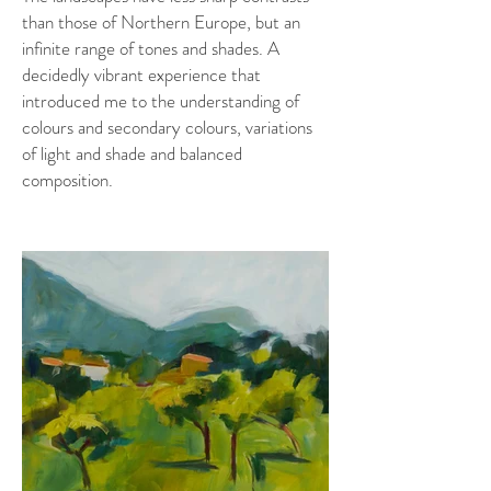
than those of Northern Europe, but an
infinite range of tones and shades. A
decidedly vibrant experience that
introduced me to the understanding of
colours and secondary colours, variations
of light and shade and balanced
composition.