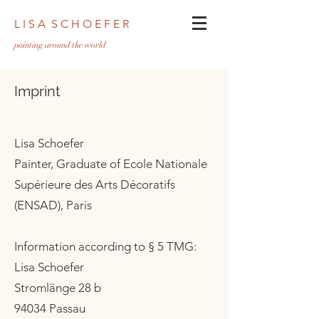
L I S A S C H O E F E R
pa
inting around the world
Imprint
Lisa Schoefer
Painter, Graduate of Ecole Nationale
Supérieure des Arts Décoratifs
(ENSAD), Paris
Information according to § 5 TMG:
Lisa Schoefer
Stromlänge 28 b
94034 Passau