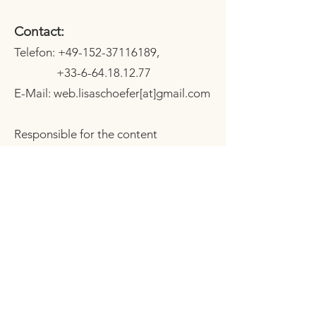
Contact:
Telefon:
+49-152-37116189
,
+33-6-64.18.12.77
E-Mail: web.lisaschoefer[at]gmail.com
Responsible for the content
according to § 55 Abs. 2 RStV:
Lisa Schoefer
Stromlänge 28 b
94034 Passau
Impressum