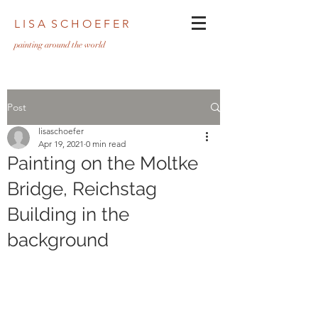
L I S A S C H O E F E R
pa
inting around the world
Post
lisaschoefer
Apr 19, 2021
0 min read
Painting on the Moltke
Bridge, Reichstag
Building in the
background