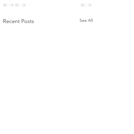
See All
Recent Posts