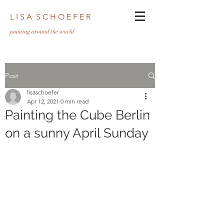
L I S A S C H O E F E R
pa
inting around the world
Post
lisaschoefer
Apr 12, 2021
0 min read
Painting the Cube Berlin
on a sunny April Sunday