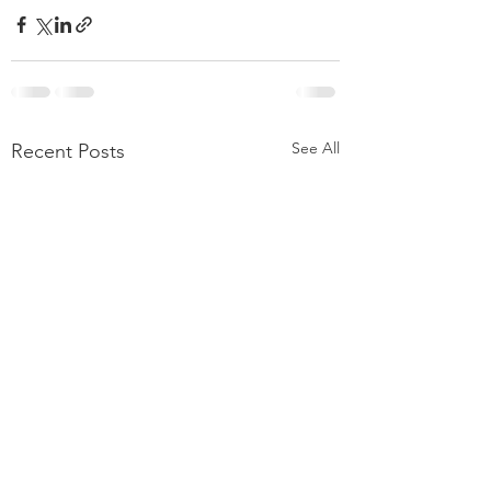
See All
Recent Posts