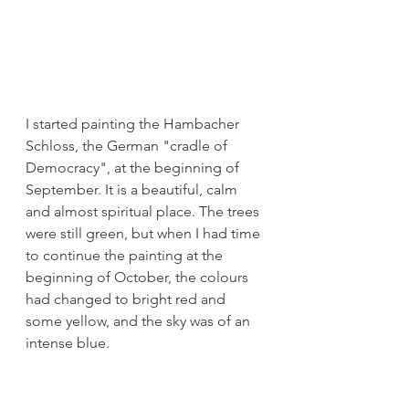
I started painting the Hambacher 
Schloss, the German "cradle of 
Democracy", at the beginning of 
September. It is a beautiful, calm 
and almost spiritual place. The trees 
were still green, but when I had time 
to continue the painting at the 
beginning of October, the colours 
had changed to bright red and 
some yellow, and the sky was of an 
intense blue.