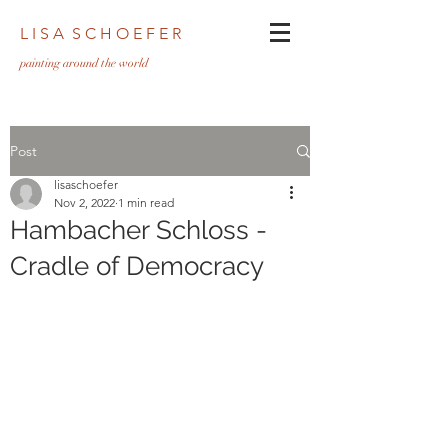
L I S A S C H O E F E R
pa
inting around the world
Post
lisaschoefer
Nov 2, 2022
1 min read
Hambacher Schloss -
Cradle of Democracy