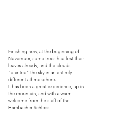
Finishing now, at the beginning of 
November, some trees had lost their 
leaves already, and the clouds 
"painted" the sky in an entirely 
different athmosphere. 
It has been a great experience, up in 
the mountain, and with a warm 
welcome from the staff of the 
Hambacher Schloss.