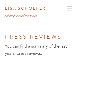
L I S A S C H O E F E R
pa
inting around the world
PRESS REVIEWS
You can find a summary of the last
years' press reviews.