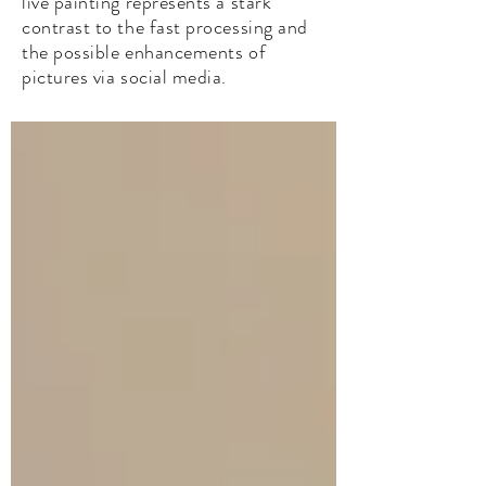
live painting represents a stark
contrast to the fast processing and
the possible enhancements of
pictures via social media.