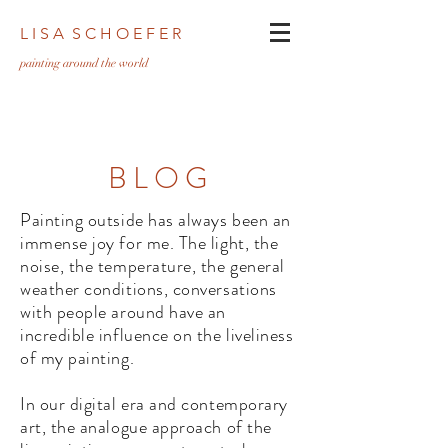
L I S A S C H O E F E R
pa
inting around the world
BLOG
Painting outside has always been an
immense joy for me. The light, the
noise, the temperature, the general
weather conditions, conversations
with people around have an
incredible influence on the liveliness
of my painting.
In our digital era and contemporary
art, the analogue approach of the